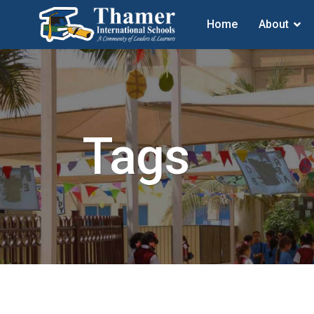
Home
About
Tags