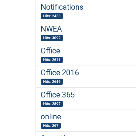
Notifications
Hits: 2433
NWEA
Hits: 3092
Office
Hits: 2611
Office 2016
Hits: 2646
Office 365
Hits: 2897
online
Hits: 267