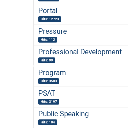
Portal
Hits: 12723
Pressure
Hits: 112
Professional Development
Hits: 99
Program
Hits: 3503
PSAT
Hits: 3197
Public Speaking
Hits: 104