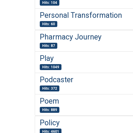
Hits: 104
Personal Transformation
Hits: 60
Pharmacy Journey
Hits: 87
Play
Hits: 1049
Podcaster
Hits: 372
Poem
Hits: 889
Policy
Hits: 4601