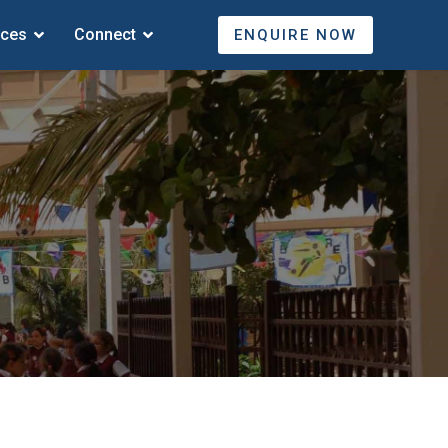
ices
Connect
ENQUIRE NOW