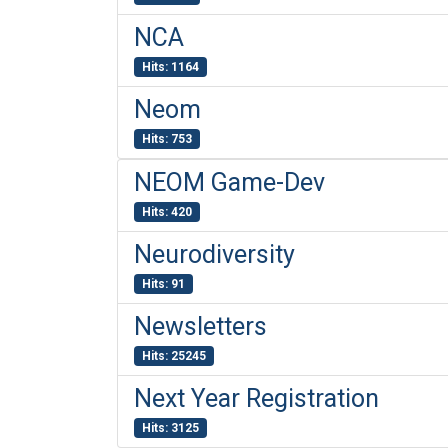
NCA
Hits: 1164
Neom
Hits: 753
NEOM Game-Dev
Hits: 420
Neurodiversity
Hits: 91
Newsletters
Hits: 25245
Next Year Registration
Hits: 3125