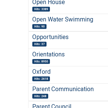
Open House
Hits: 3389
Open Water Swimming
Hits: 90
Opportunities
Hits: 37
Orientations
Hits: 8950
Oxford
Hits: 2618
Parent Communication
Hits: 248
Parent Council