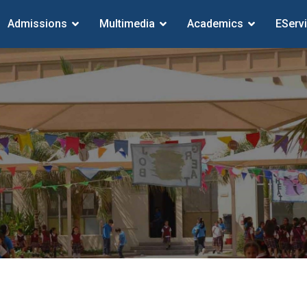
Admissions
Multimedia
Academics
EServ