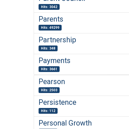
Hits: 3042
Parents
Hits: 49299
Partnership
Hits: 348
Payments
Hits: 3661
Pearson
Hits: 2503
Persistence
Hits: 112
Personal Growth