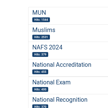
MUN
Hits: 1544
Muslims
Hits: 2531
NAFS 2024
Hits: 379
National Accreditation
Hits: 455
National Exam
Hits: 400
National Recognition
Hits: 370