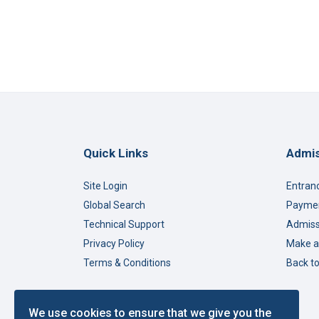
Quick Links
Admis
Site Login
Entran
Global Search
Paymen
Technical Support
Admiss
Privacy Policy
Make a
Terms & Conditions
Back t
We use cookies to ensure that we give you the