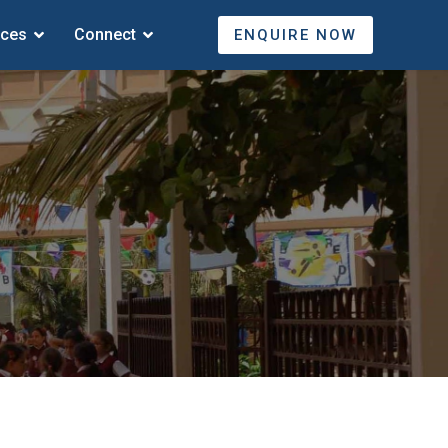
ices
Connect
ENQUIRE NOW