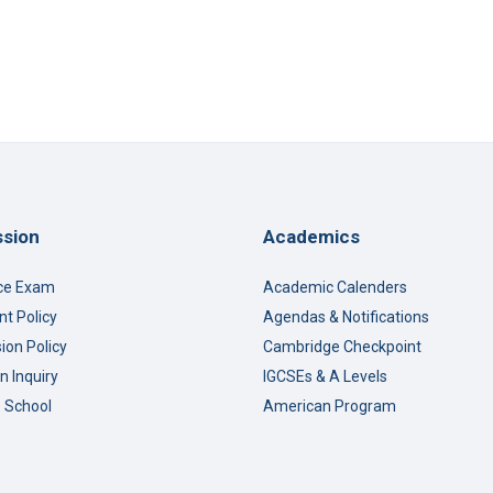
sion
Academics
ce Exam
Academic Calenders
t Policy
Agendas & Notifications
ion Policy
Cambridge Checkpoint
n Inquiry
IGCSEs & A Levels
o School
American Program