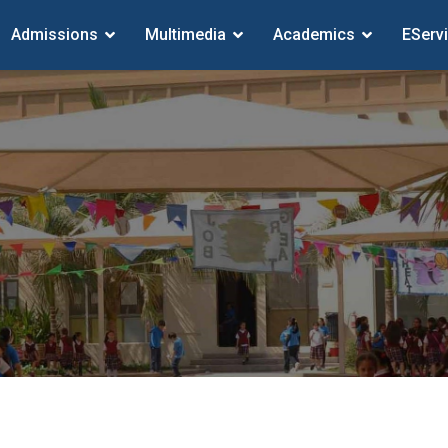
Admissions
Multimedia
Academics
EServ