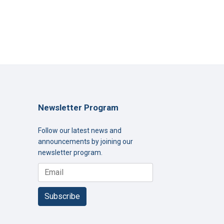
Newsletter Program
Follow our latest news and
announcements by joining our
newsletter program.
Subscribe