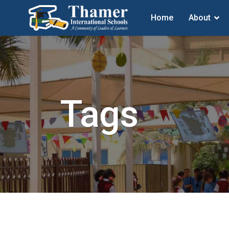
Home
About
Tags