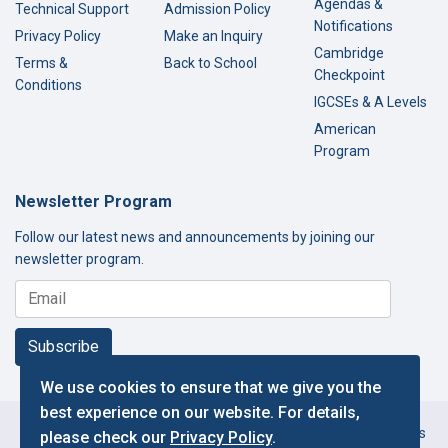
Agendas &
Technical Support
Admission Policy
Notifications
Privacy Policy
Make an Inquiry
Cambridge
Terms &
Back to School
Checkpoint
Conditions
IGCSEs & A Levels
American
Program
Newsletter Program
Follow our latest news and announcements by joining our
newsletter program.
Subscribe
We use cookies to ensure that we give you the
best experience on our website. For details,
Copyright © 2000-2026 Thamer International Schools. All Rights
please check our
Privacy Policy
.