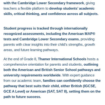
with the Cambridge Lower Secondary framework
, giving
teachers a flexible platform to
develop students’ academic
skills, critical thinking, and confidence across all subjects.
Student progress is tracked through internationally
recognized assessments, including the American MAP®
tests and Cambridge Lower Secondary exams
, providing
parents with clear insights into their child’s strengths, growth
areas, and future learning pathways.
At the end of Grade 8,
Thamer International Schools
hosts a
comprehensive orientation for parents and students,
outlining
both the American and British Senior School pathways and
university requirements worldwide
. With expert guidance
from our academic team,
families can confidently choose the
pathway that best suits their child, either British (IGCSE,
GCE A Level) or American (SAT, SAT II), setting them on the
path to future success.