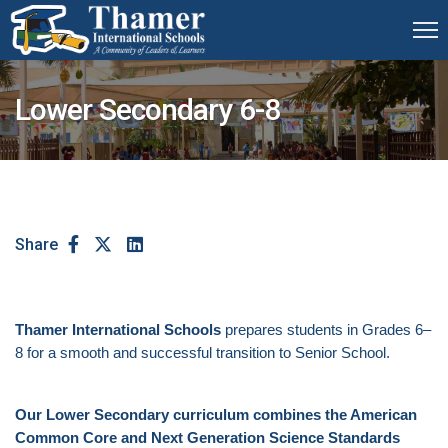
Lower Secondary 6-8
Share
Thamer International Schools
prepares students in Grades 6–
8 for a smooth and successful transition to Senior School.
Our Lower Secondary curriculum combines the American
Common Core and Next Generation Science Standards