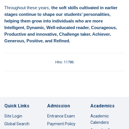
Throughout these years,
the soft skills cultivated in earlier
stages continue to shape our students’ personalities,
helping them grow into individuals who are more
Intelligent, Dynamic, Well-educated reader, Courageous,
Productive and innovative, Challenge taker, Achiever,
Generous, Positive, and Refined.
Hits: 11786
Quick Links
Admission
Academics
Site Login
Entrance Exam
Academic
Calenders
Global Search
Payment Policy