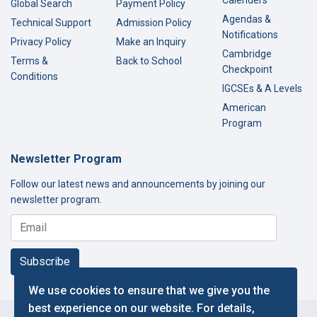
Calenders
Global Search
Payment Policy
Agendas &
Technical Support
Admission Policy
Notifications
Privacy Policy
Make an Inquiry
Cambridge
Terms &
Back to School
Checkpoint
Conditions
IGCSEs & A Levels
American
Program
Newsletter Program
Follow our latest news and announcements by joining our
newsletter program.
Subscribe
We use cookies to ensure that we give you the
best experience on our website. For details,