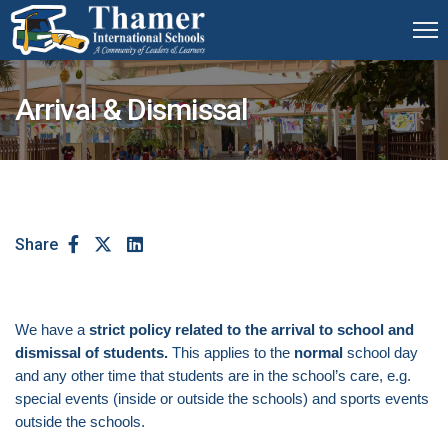
Arrival & Dismissal
Share
We have a
strict policy related to the arrival to school and
dismissal of students.
This applies to the
normal
school day
and any other time that students are in the school’s care, e.g.
special events (inside or outside the schools) and sports events
outside the schools.