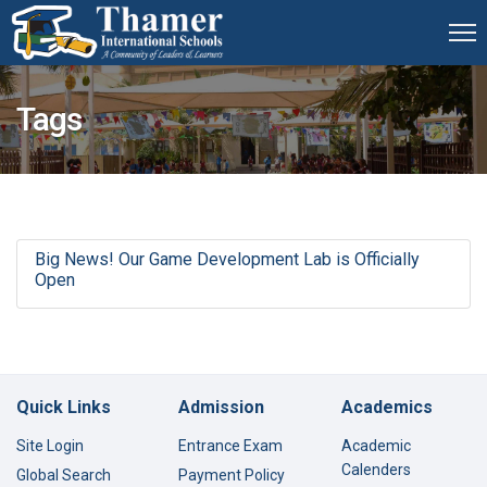
Tags
Big News! Our Game Development Lab is Officially
Open
Quick Links
Admission
Academics
Site Login
Entrance Exam
Academic
Calenders
Global Search
Payment Policy