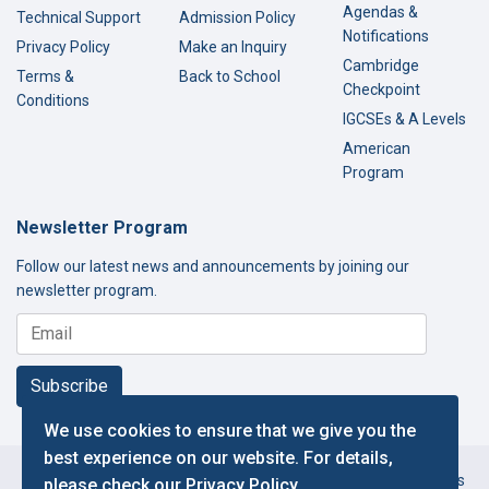
Agendas &
Technical Support
Admission Policy
Notifications
Privacy Policy
Make an Inquiry
Cambridge
Terms &
Back to School
Checkpoint
Conditions
IGCSEs & A Levels
American
Program
Newsletter Program
Follow our latest news and announcements by joining our
newsletter program.
Subscribe
We use cookies to ensure that we give you the
best experience on our website. For details,
Copyright © 2000-2026 Thamer International Schools. All Rights
please check our
Privacy Policy
.