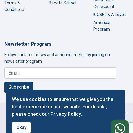
Cambridge
Terms &
Back to School
Checkpoint
Conditions
IGCSEs & A Levels
American
Program
Newsletter Program
Follow our latest news and announcements by joining our
newsletter program.
Subscribe
We use cookies to ensure that we give you the
best experience on our website. For details,
Copyright © 2000-2026 Thamer International Schools. All Rights
please check our
Privacy Policy
.
Reserved.
f
Designed and Developed by IT Department.
Okay