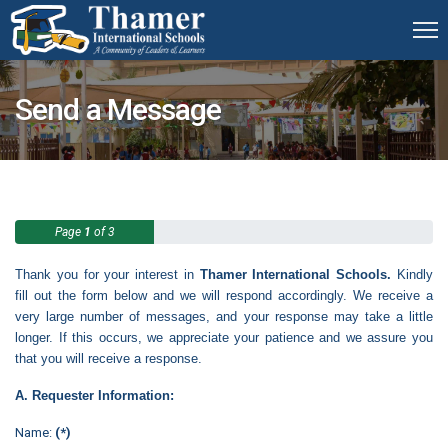
Send a Message
Page
1
of 3
Thank you for your interest in
Thamer International Schools.
Kindly
fill out the form below and we will respond accordingly. We receive a
very large number of messages, and your response may take a little
longer. If this occurs, we appreciate your patience and we assure you
that you will receive a response.
A. Requester Information:
Name:
(*)