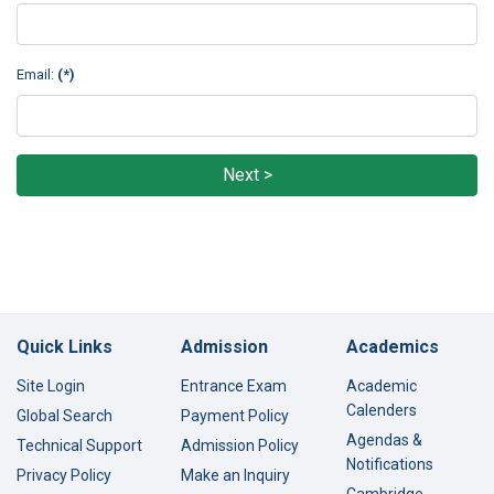
Email:
(*)
Next >
Quick Links
Admission
Academics
Site Login
Entrance Exam
Academic
Calenders
Global Search
Payment Policy
Agendas &
Technical Support
Admission Policy
Notifications
Privacy Policy
Make an Inquiry