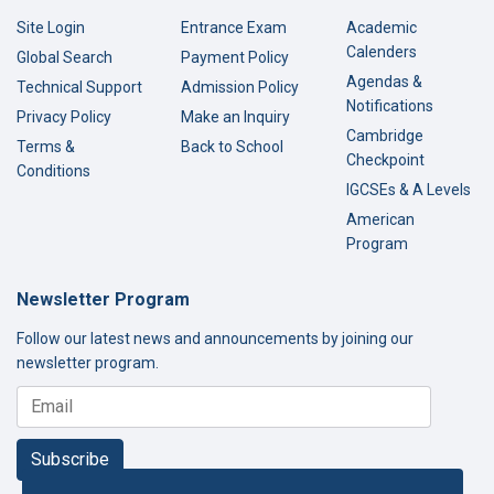
Site Login
Entrance Exam
Academic
Calenders
Global Search
Payment Policy
Agendas &
Technical Support
Admission Policy
Notifications
Privacy Policy
Make an Inquiry
Cambridge
Terms &
Back to School
Checkpoint
Conditions
IGCSEs & A Levels
American
Program
Newsletter Program
Follow our latest news and announcements by joining our
newsletter program.
Subscribe