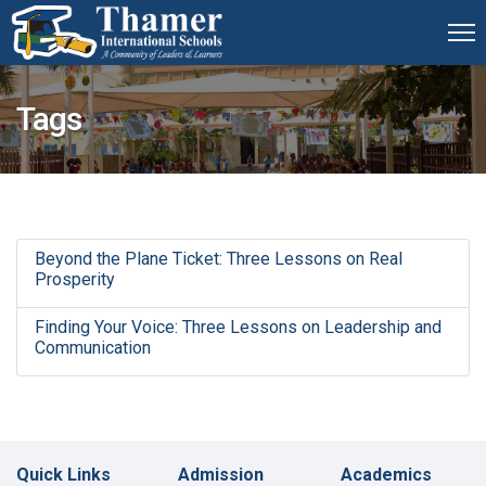
Tags
Beyond the Plane Ticket: Three Lessons on Real
Prosperity
Finding Your Voice: Three Lessons on Leadership and
Communication
Quick Links
Admission
Academics