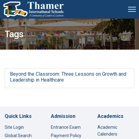
Tags
Beyond the Classroom: Three Lessons on Growth and
Leadership in Healthcare
Quick Links
Admission
Academics
Site Login
Entrance Exam
Academic
Calenders
Global Search
Payment Policy