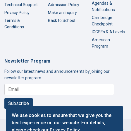
Agendas &
Technical Support
Admission Policy
Notifications
Privacy Policy
Make an Inquiry
Cambridge
Terms &
Back to School
Checkpoint
Conditions
IGCSEs & A Levels
American
Program
Newsletter Program
Follow our latest news and announcements by joining our
newsletter program.
Subscribe
We use cookies to ensure that we give you the
best experience on our website. For details,
Copyright © 2000-2026 Thamer International Schools. All Rights
please check our
Privacy Policy
.