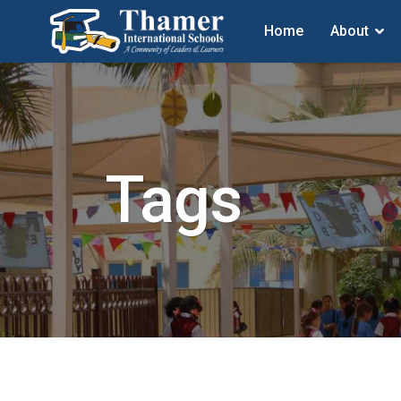
Home
About
Tags