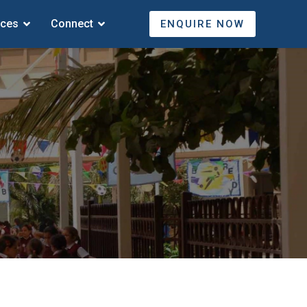
ices
Connect
ENQUIRE NOW