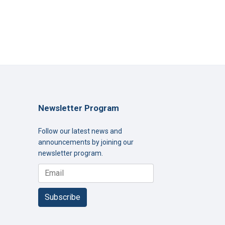
Newsletter Program
Follow our latest news and
announcements by joining our
newsletter program.
Subscribe