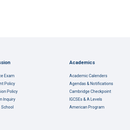
sion
Academics
ce Exam
Academic Calenders
t Policy
Agendas & Notifications
ion Policy
Cambridge Checkpoint
n Inquiry
IGCSEs & A Levels
o School
American Program