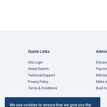
Quick Links
Admis
Site Login
Entran
Global Search
Paymen
Technical Support
Admiss
Privacy Policy
Make a
Terms & Conditions
Back t
We use cookies to ensure that we give you the