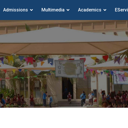
Admissions
Multimedia
Academics
EServ