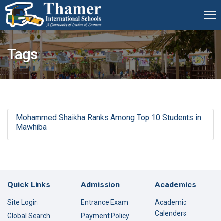
Tags
Mohammed Shaikha Ranks Among Top 10 Students in
Mawhiba
Quick Links
Admission
Academics
Site Login
Entrance Exam
Academic
Calenders
Global Search
Payment Policy