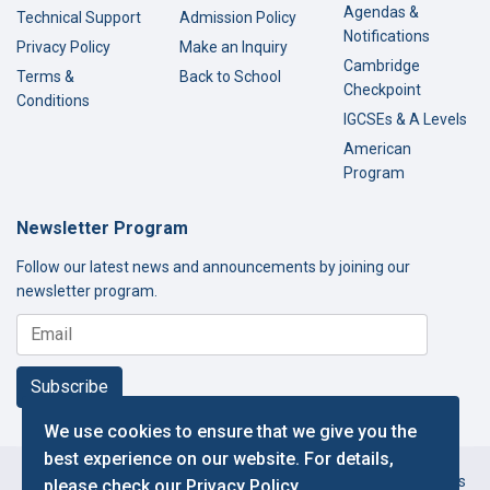
Agendas &
Technical Support
Admission Policy
Notifications
Privacy Policy
Make an Inquiry
Cambridge
Terms &
Back to School
Checkpoint
Conditions
IGCSEs & A Levels
American
Program
Newsletter Program
Follow our latest news and announcements by joining our
newsletter program.
Subscribe
We use cookies to ensure that we give you the
best experience on our website. For details,
Copyright © 2000-2026 Thamer International Schools. All Rights
please check our
Privacy Policy
.