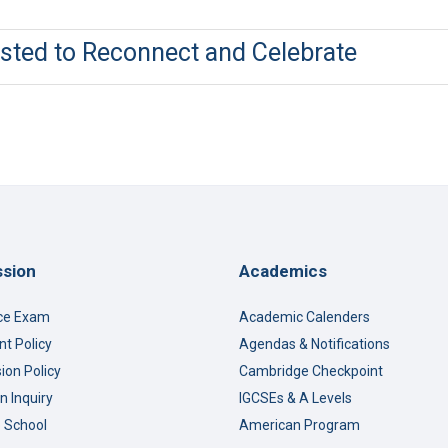
ted to Reconnect and Celebrate
sion
Academics
ce Exam
Academic Calenders
t Policy
Agendas & Notifications
ion Policy
Cambridge Checkpoint
n Inquiry
IGCSEs & A Levels
o School
American Program