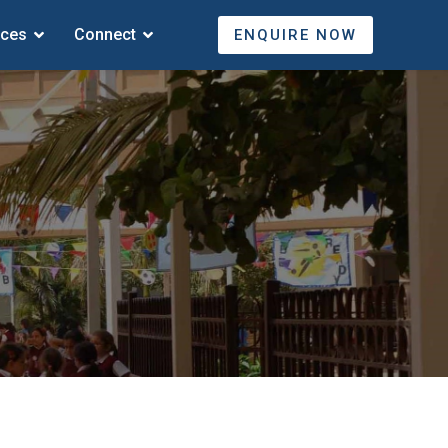
ices
Connect
ENQUIRE NOW