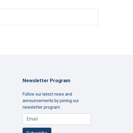
Newsletter Program
Follow our latest news and
announcements by joining our
newsletter program.