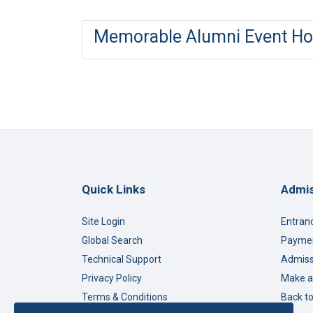
Memorable Alumni Event Hos
Quick Links
Admis
Site Login
Entran
Global Search
Paymen
Technical Support
Admiss
Privacy Policy
Make a
Terms & Conditions
Back t