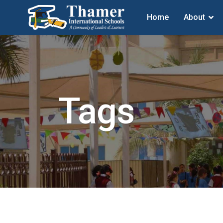
Home
About
Tags