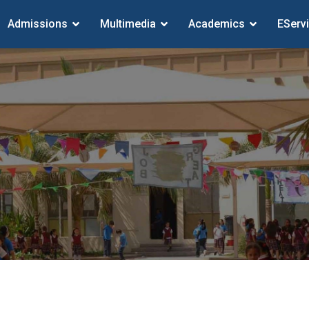
Admissions
Multimedia
Academics
EServ