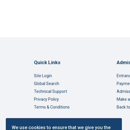
Quick Links
Admis
Site Login
Entran
Global Search
Paymen
Technical Support
Admiss
Privacy Policy
Make a
Terms & Conditions
Back t
We use cookies to ensure that we give you the