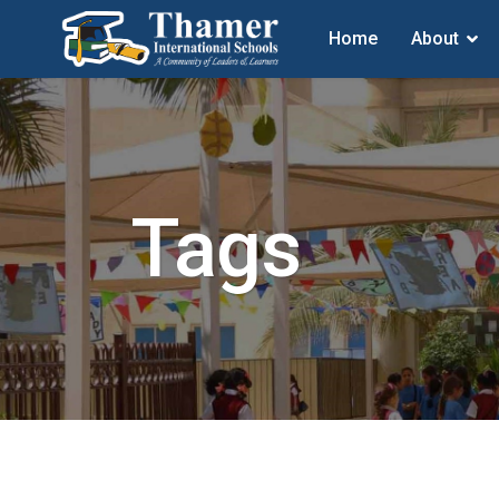
Home
About
Tags