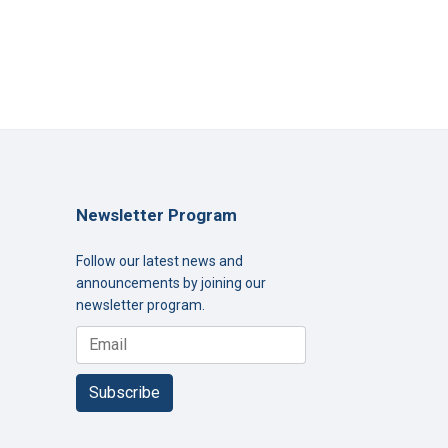
Newsletter Program
Follow our latest news and
announcements by joining our
newsletter program.
Subscribe