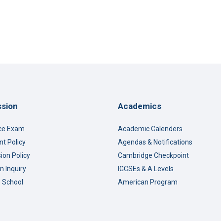
sion
Academics
ce Exam
Academic Calenders
t Policy
Agendas & Notifications
ion Policy
Cambridge Checkpoint
n Inquiry
IGCSEs & A Levels
o School
American Program