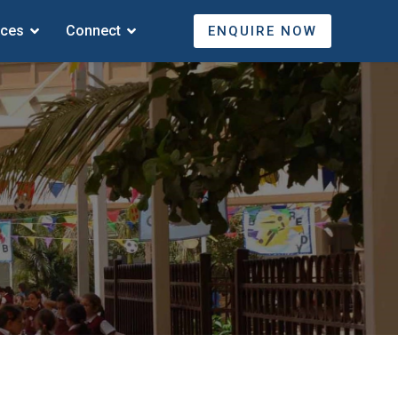
ices
Connect
ENQUIRE NOW