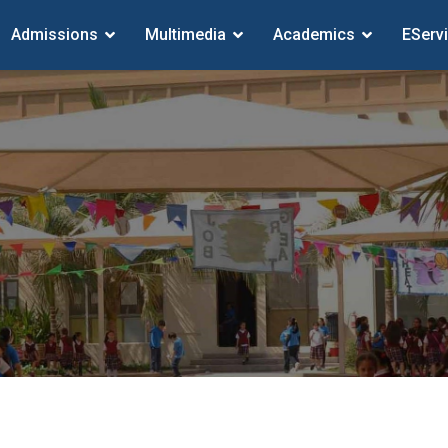
Admissions
Multimedia
Academics
EServ