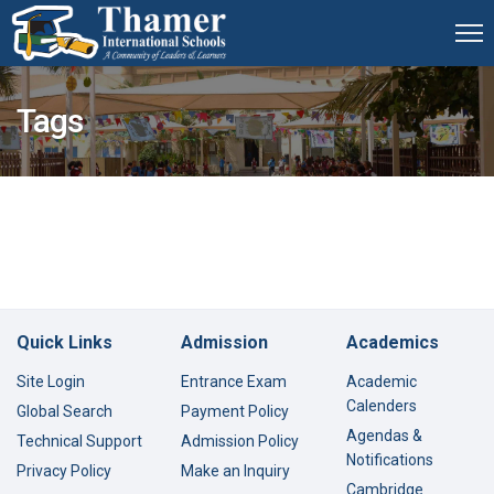
Tags
Quick Links
Admission
Academics
Site Login
Entrance Exam
Academic
Calenders
Global Search
Payment Policy
Agendas &
Technical Support
Admission Policy
Notifications
Privacy Policy
Make an Inquiry
Cambridge