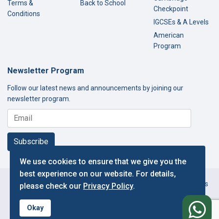
Terms &
Back to School
Checkpoint
Conditions
IGCSEs & A Levels
American
Program
Newsletter Program
Follow our latest news and announcements by joining our
newsletter program.
Subscribe
We use cookies to ensure that we give you the
best experience on our website. For details,
Copyright © 2000-2026 Thamer International Schools. All Rights
please check our
Privacy Policy
.
Reserved.
f
Designed and Developed by IT Department.
Okay