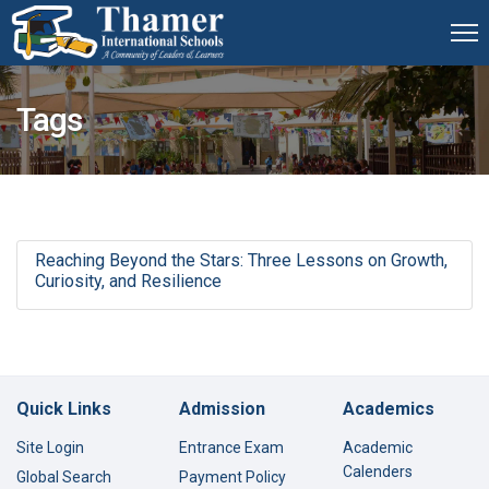
Tags
Reaching Beyond the Stars: Three Lessons on Growth,
Curiosity, and Resilience
Quick Links
Admission
Academics
Site Login
Entrance Exam
Academic
Calenders
Global Search
Payment Policy