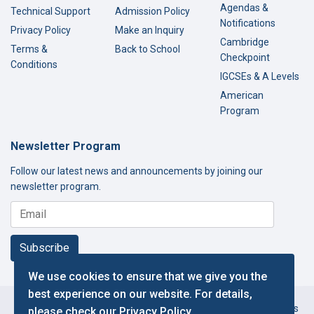
Agendas &
Technical Support
Admission Policy
Notifications
Privacy Policy
Make an Inquiry
Cambridge
Terms &
Back to School
Checkpoint
Conditions
IGCSEs & A Levels
American
Program
Newsletter Program
Follow our latest news and announcements by joining our
newsletter program.
Subscribe
We use cookies to ensure that we give you the
best experience on our website. For details,
Copyright © 2000-2026 Thamer International Schools. All Rights
please check our
Privacy Policy
.