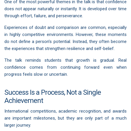
One of the most powerful themes in the talk is that confidence
does not appear naturally or instantly. It is developed over time
through effort, failure, and perseverance.
Experiences of doubt and comparison are common, especially
in highly competitive environments. However, these moments
do not define a person’s potential. Instead, they often become
the experiences that strengthen resilience and self-belief.
The talk reminds students that growth is gradual. Real
confidence comes from continuing forward even when
progress feels slow or uncertain.
Success Is a Process, Not a Single
Achievement
International competitions, academic recognition, and awards
are important milestones, but they are only part of a much
larger journey.