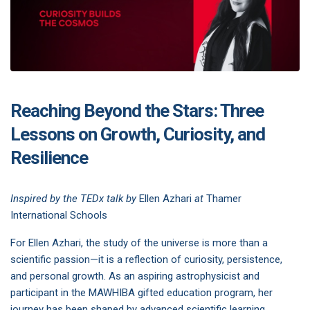
Reaching Beyond the Stars: Three
Lessons on Growth, Curiosity, and
Resilience
Inspired by the TEDx talk by
Ellen Azhari
at
Thamer
International Schools
For Ellen Azhari, the study of the universe is more than a
scientific passion—it is a reflection of curiosity, persistence,
and personal growth. As an aspiring astrophysicist and
participant in the MAWHIBA gifted education program, her
journey has been shaped by advanced scientific learning,