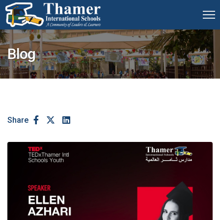
Blog
Share