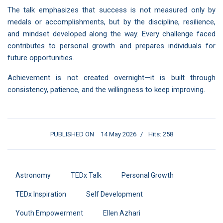
The talk emphasizes that success is not measured only by
medals or accomplishments, but by the discipline, resilience,
and mindset developed along the way. Every challenge faced
contributes to personal growth and prepares individuals for
future opportunities.
Achievement is not created overnight—it is built through
consistency, patience, and the willingness to keep improving.
PUBLISHED ON
14 May 2026
Hits: 258
Astronomy
TEDx Talk
Personal Growth
TEDx Inspiration
Self Development
Youth Empowerment
Ellen Azhari