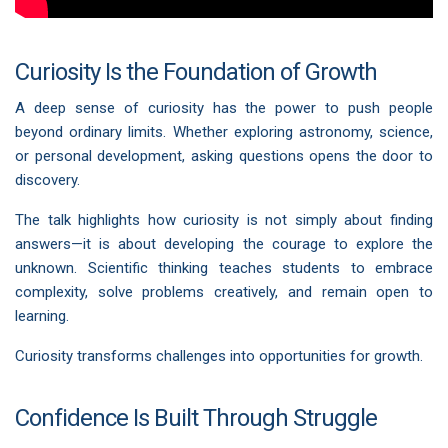
Curiosity Is the Foundation of Growth
A deep sense of curiosity has the power to push people
beyond ordinary limits. Whether exploring astronomy, science,
or personal development, asking questions opens the door to
discovery.
The talk highlights how curiosity is not simply about finding
answers—it is about developing the courage to explore the
unknown. Scientific thinking teaches students to embrace
complexity, solve problems creatively, and remain open to
learning.
Curiosity transforms challenges into opportunities for growth.
Confidence Is Built Through Struggle