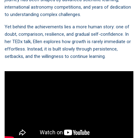
international astronomy competitions, and years of dedication
to understanding complex challenges.
Yet behind the achievements lies a more human story: one of
doubt, comparison, resilience, and gradual self-confidence. In
her TEDx talk, Ellen explores how growth is rarely immediate or
effortless. Instead, it is built slowly through persistence,
setbacks, and the willingness to continue learning.