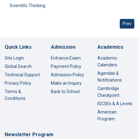
Scientific Thinking
Previous
Prev
Quick Links
Admission
Academics
Site Login
Entrance Exam
Academic
Calenders
Global Search
Payment Policy
Agendas &
Technical Support
Admission Policy
Notifications
Privacy Policy
Make an Inquiry
Cambridge
Terms &
Back to School
Checkpoint
Conditions
IGCSEs & A Levels
American
Program
Newsletter Program