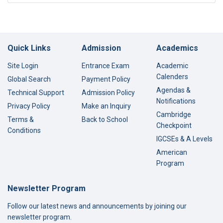
Quick Links
Admission
Academics
Site Login
Entrance Exam
Academic
Calenders
Global Search
Payment Policy
Agendas &
Technical Support
Admission Policy
Notifications
Privacy Policy
Make an Inquiry
Cambridge
Terms &
Back to School
Checkpoint
Conditions
IGCSEs & A Levels
American
Program
Newsletter Program
Follow our latest news and announcements by joining our
newsletter program.