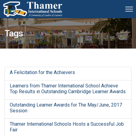
Tags
A Felicitation for the Achievers
Learners from Thamer International School Achieve
Top Results in Outstanding Cambridge Learner Awards
Outstanding Learner Awards for The May/June, 2017
Session
Thamer International Schools Hosts a Successful Job
Fair