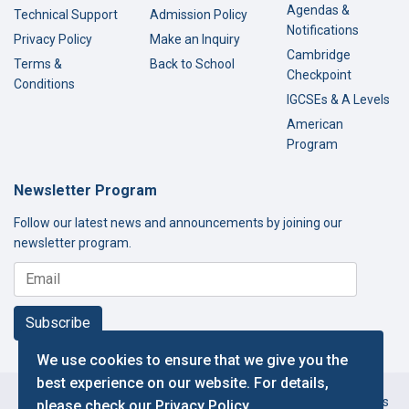
Agendas &
Technical Support
Admission Policy
Notifications
Privacy Policy
Make an Inquiry
Cambridge
Terms &
Back to School
Checkpoint
Conditions
IGCSEs & A Levels
American
Program
Newsletter Program
Follow our latest news and announcements by joining our
newsletter program.
Subscribe
We use cookies to ensure that we give you the
best experience on our website. For details,
Copyright © 2000-2026 Thamer International Schools. All Rights
please check our
Privacy Policy
.