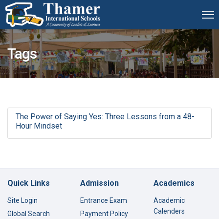
Tags
The Power of Saying Yes: Three Lessons from a 48-
Hour Mindset
Quick Links
Admission
Academics
Site Login
Entrance Exam
Academic
Calenders
Global Search
Payment Policy