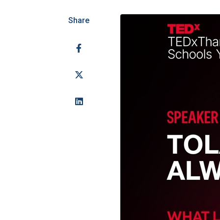
Share