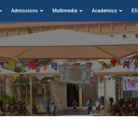
Admissions
Multimedia
Academics
ES