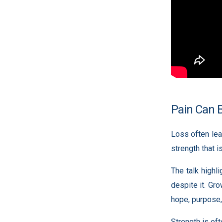
Pain Can 
Loss often lea
strength that i
The talk highl
despite it. Gr
hope, purpose,
Strength is oft