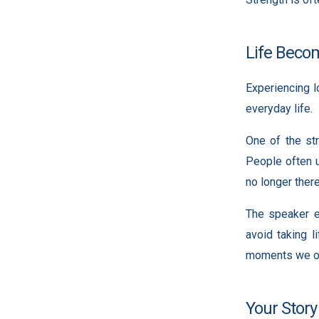
Life Becom
Experiencing 
everyday life.
One of the str
People often u
no longer there
The speaker e
avoid taking l
moments we of
Your Story