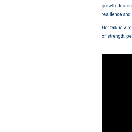
growth. Instea
resilience and 
Her talk is a 
of strength, p