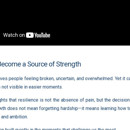
Become a Source of Strength
ves people feeling broken, uncertain, and overwhelmed. Yet it ca
s not visible in easier moments.
ights that resilience is not the absence of pain, but the decisi
owth does not mean forgetting hardship—it means learning how to 
 and ambition.
en built quietly in the moments that challenge us the most.