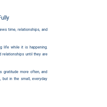
ully
ws time, relationships, and
 life while it is happening.
relationships until they are
 gratitude more often, and
, but in the small, everyday