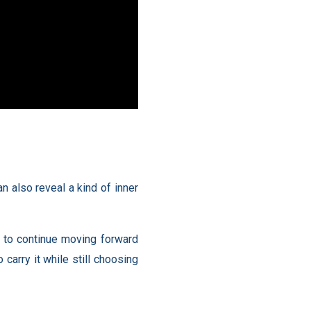
n also reveal a kind of inner
on to continue moving forward
carry it while still choosing