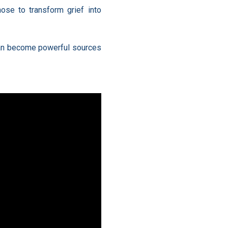
hose to transform grief into
, can become powerful sources