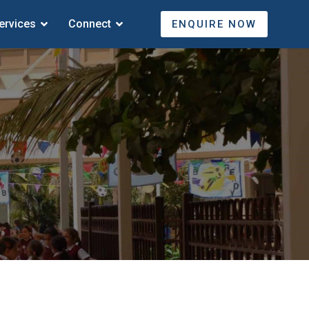
ervices
Connect
ENQUIRE NOW