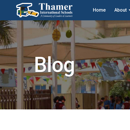
Home
About
Blog