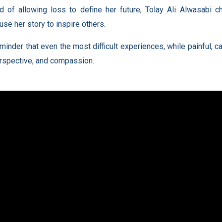
d of allowing loss to define her future, Tolay Ali Alwasabi c
use her story to inspire others.
reminder that even the most difficult experiences, while painful
erspective, and compassion.