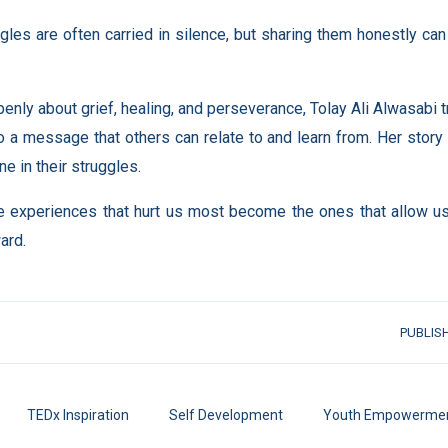
gles are often carried in silence, but sharing them honestly ca
enly about grief, healing, and perseverance, Tolay Ali Alwasabi
o a message that others can relate to and learn from. Her stor
ne in their struggles.
experiences that hurt us most become the ones that allow us t
ard.
PUBLIS
TEDx Inspiration
Self Development
Youth Empowerme