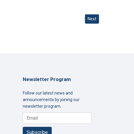
Next article: Turning Pr
Next
Newsletter Program
Follow our latest news and
announcements by joining our
newsletter program.
Subscribe