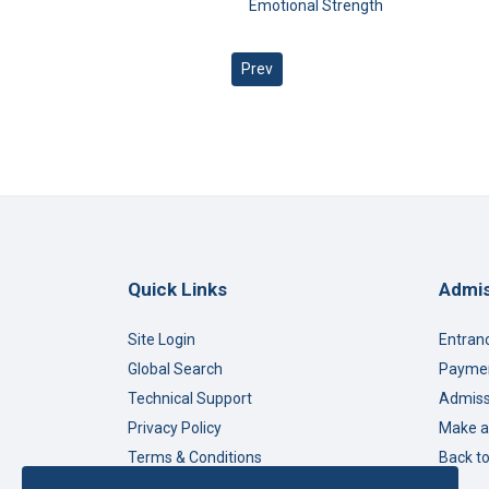
Emotional Strength
Previous article: Beyond Stereotype
Prev
Quick Links
Admis
Site Login
Entran
Global Search
Paymen
Technical Support
Admiss
Privacy Policy
Make a
Terms & Conditions
Back t