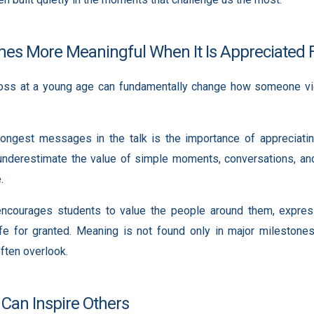
es More Meaningful When It Is Appreciated F
loss at a young age can fundamentally change how someone vie
ongest messages in the talk is the importance of appreciating
nderestimate the value of simple moments, conversations, and 
.
ncourages students to value the people around them, express
ife for granted. Meaning is not found only in major milestones
ten overlook.
 Can Inspire Others