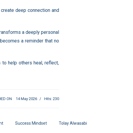
n create deep connection and
 transforms a deeply personal
y becomes a reminder that no
o help others heal, reflect,
HED ON
14 May 2026
Hits: 230
nt
Success Mindset
Tolay Alwasabi