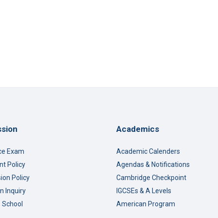
s: Three Lessons on Creativity, Awareness, and Understanding
sion
Academics
ce Exam
Academic Calenders
t Policy
Agendas & Notifications
ion Policy
Cambridge Checkpoint
n Inquiry
IGCSEs & A Levels
o School
American Program