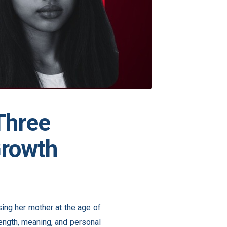
 Three
Growth
ing her mother at the age of
ngth, meaning, and personal