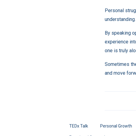
Personal strug
understanding.
By speaking op
experience int
one is truly alo
Sometimes the 
and move forw
TEDx Talk
Personal Growth