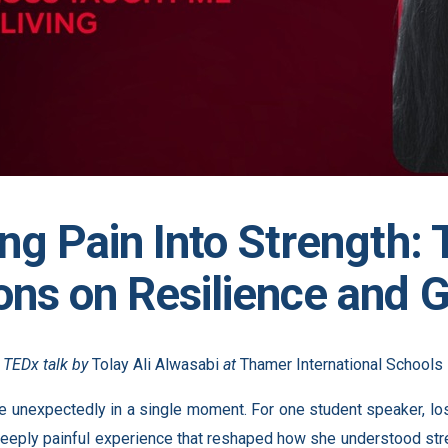
ng Pain Into Strength:
ons on Resilience and 
e TEDx talk by
Tolay Ali Alwasabi
at
Thamer International Schools
e unexpectedly in a single moment. For one student speaker, los
eply painful experience that reshaped how she understood stre