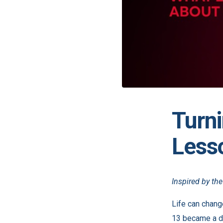
Turni
Less
Inspired by th
Life can chang
13 became a de