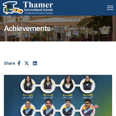
Achievements
Share