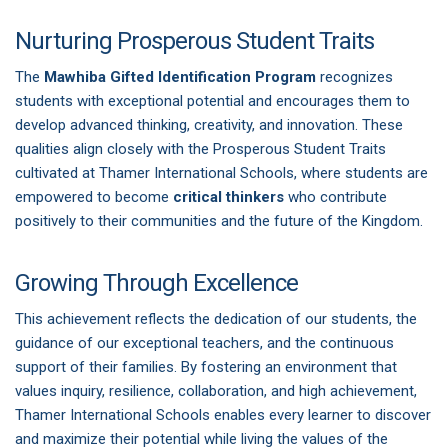
Nurturing Prosperous Student Traits
The
Mawhiba Gifted Identification Program
recognizes
students with exceptional potential and encourages them to
develop advanced thinking, creativity, and innovation. These
qualities align closely with the Prosperous Student Traits
cultivated at Thamer International Schools, where students are
empowered to become
critical thinkers
who contribute
positively to their communities and the future of the Kingdom.
Growing Through Excellence
This achievement reflects the dedication of our students, the
guidance of our exceptional teachers, and the continuous
support of their families. By fostering an environment that
values inquiry, resilience, collaboration, and high achievement,
Thamer International Schools enables every learner to discover
and maximize their potential while living the values of the