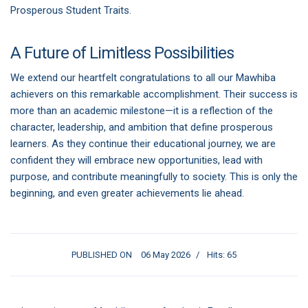
Prosperous Student Traits.
A Future of Limitless Possibilities
We extend our heartfelt congratulations to all our Mawhiba
achievers on this remarkable accomplishment. Their success is
more than an academic milestone—it is a reflection of the
character, leadership, and ambition that define prosperous
learners. As they continue their educational journey, we are
confident they will embrace new opportunities, lead with
purpose, and contribute meaningfully to society. This is only the
beginning, and even greater achievements lie ahead.
PUBLISHED ON
06 May 2026
Hits: 65