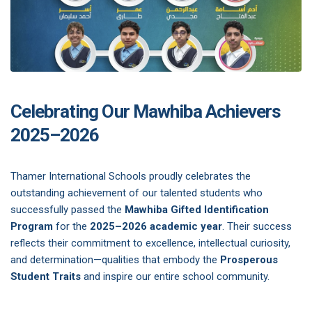
Celebrating Our Mawhiba Achievers
2025–2026
Thamer International Schools proudly celebrates the
outstanding achievement of our talented students who
successfully passed the
Mawhiba Gifted Identification
Program
for the
2025–2026 academic year
. Their success
reflects their commitment to excellence, intellectual curiosity,
and determination—qualities that embody the
Prosperous
Student Traits
and inspire our entire school community.