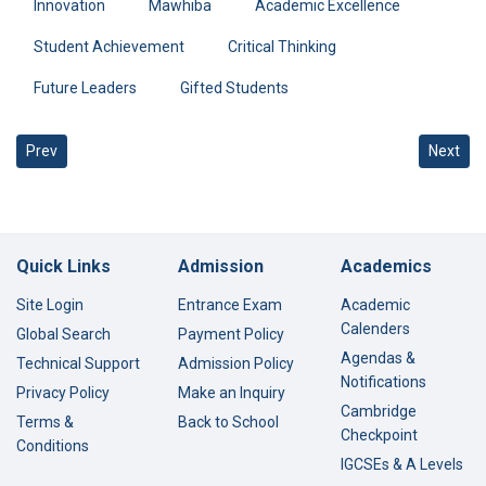
Innovation
Mawhiba
Academic Excellence
Student Achievement
Critical Thinking
Future Leaders
Gifted Students
Previous article: Amal Mirza Wins Second Place in Future Artist
Next art
Prev
Next
Quick Links
Admission
Academics
Site Login
Entrance Exam
Academic
Calenders
Global Search
Payment Policy
Agendas &
Technical Support
Admission Policy
Notifications
Privacy Policy
Make an Inquiry
Cambridge
Terms &
Back to School
Checkpoint
Conditions
IGCSEs & A Levels