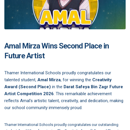
Amal Mirza Wins Second Place in
Future Artist
Thamer International Schools proudly congratulates our
talented student,
Amal Mirza
, for winning the
Creativity
Award (Second Place)
in the
Darat Safeya Bin Zagr Future
Artist Competition 2026
. This remarkable achievement
reflects Amal's artistic talent, creativity, and dedication, making
our school community immensely proud.
Thamer International Schools proudly congratulates our outstanding