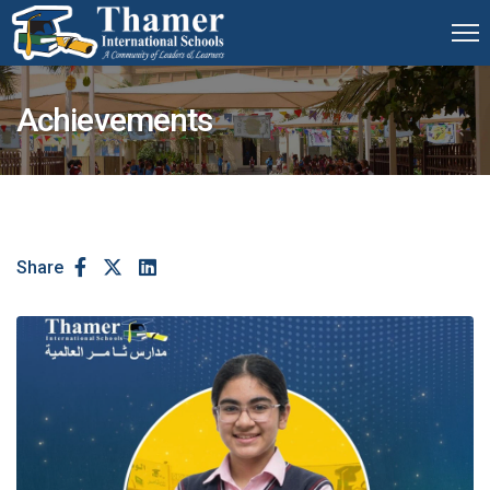
Achievements
Share