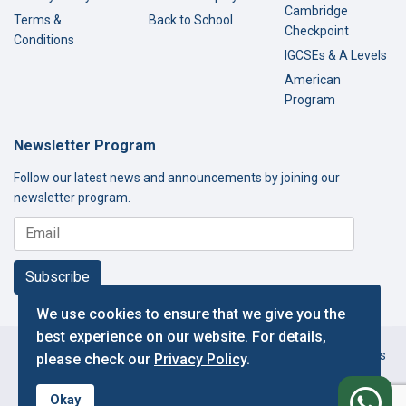
Cambridge
Terms &
Back to School
Checkpoint
Conditions
IGCSEs & A Levels
American
Program
Newsletter Program
Follow our latest news and announcements by joining our
newsletter program.
Subscribe
We use cookies to ensure that we give you the
best experience on our website. For details,
Copyright © 2000-2026 Thamer International Schools. All Rights
please check our
Privacy Policy
.
Reserved.
f
Designed and Developed by IT Department.
Okay