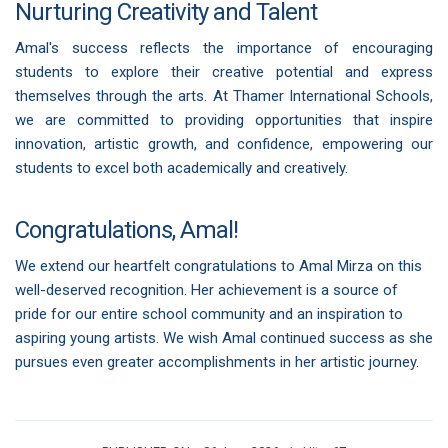
Nurturing Creativity and Talent
Amal's success reflects the importance of encouraging
students to explore their creative potential and express
themselves through the arts. At Thamer International Schools,
we are committed to providing opportunities that inspire
innovation, artistic growth, and confidence, empowering our
students to excel both academically and creatively.
Congratulations, Amal!
We extend our heartfelt congratulations to Amal Mirza on this
well-deserved recognition. Her achievement is a source of
pride for our entire school community and an inspiration to
aspiring young artists. We wish Amal continued success as she
pursues even greater accomplishments in her artistic journey.