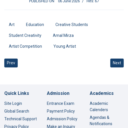
PUBLISHED ON
06 June 2026
Hits: 67
Art
Education
Creative Students
Student Creativity
Amal Mirza
Artist Competition
Young Artist
Previous article: Baz STEM Team Qualifies for the World Finals in S
Next art
Prev
Next
Quick Links
Admission
Academics
Site Login
Entrance Exam
Academic
Calenders
Global Search
Payment Policy
Agendas &
Technical Support
Admission Policy
Notifications
Privacy Policy
Make an Inquiry