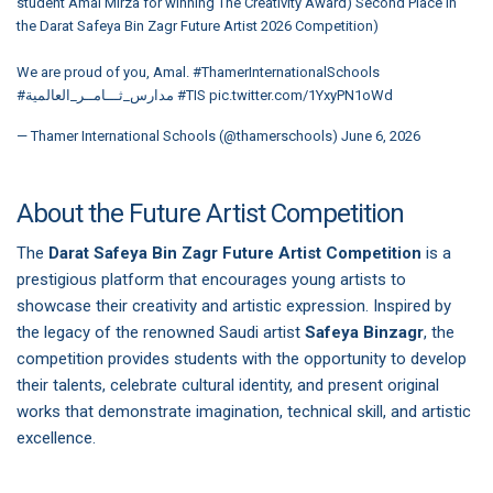
student Amal Mirza for winning The Creativity Award) Second Place in
the Darat Safeya Bin Zagr Future Artist 2026 Competition)
We are proud of you, Amal.
#ThamerInternationalSchools
#مدارس_ثـــامــر_العالمية
#TIS
pic.twitter.com/1YxyPN1oWd
— Thamer International Schools (@thamerschools)
June 6, 2026
About the Future Artist Competition
The
Darat Safeya Bin Zagr Future Artist Competition
is a
prestigious platform that encourages young artists to
showcase their creativity and artistic expression. Inspired by
the legacy of the renowned Saudi artist
Safeya Binzagr
, the
competition provides students with the opportunity to develop
their talents, celebrate cultural identity, and present original
works that demonstrate imagination, technical skill, and artistic
excellence.