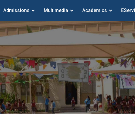
Admissions
Multimedia
Academics
EServ