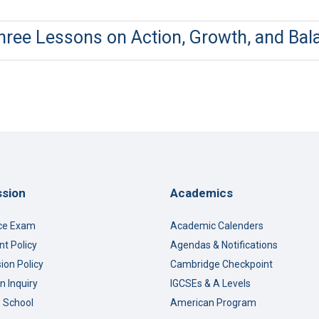
Three Lessons on Action, Growth, and Bal
sion
Academics
ce Exam
Academic Calenders
t Policy
Agendas & Notifications
ion Policy
Cambridge Checkpoint
n Inquiry
IGCSEs & A Levels
o School
American Program