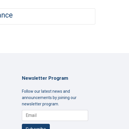
ance
Newsletter Program
Follow our latest news and
announcements by joining our
newsletter program.