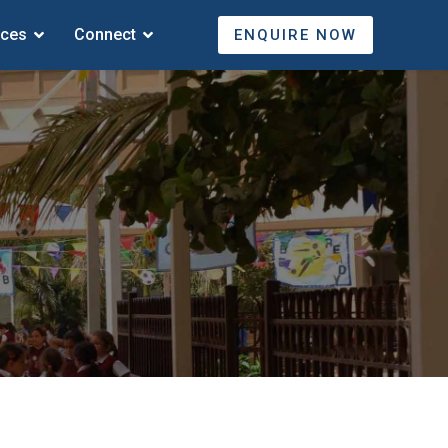
ices
Connect
ENQUIRE NOW