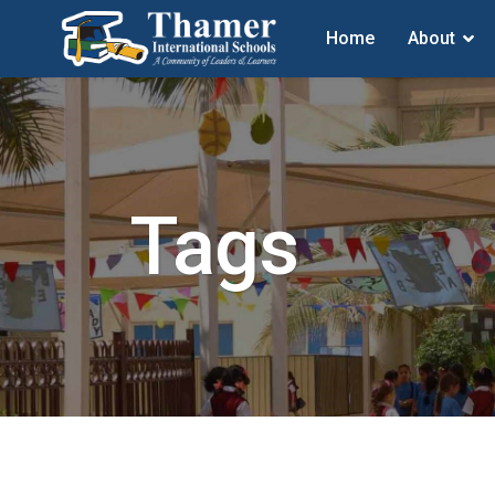
Home
About
Tags