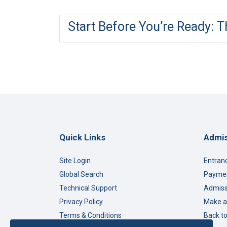
Start Before You’re Ready: 
Quick Links
Admis
Site Login
Entran
Global Search
Paymen
Technical Support
Admiss
Privacy Policy
Make a
Terms & Conditions
Back t