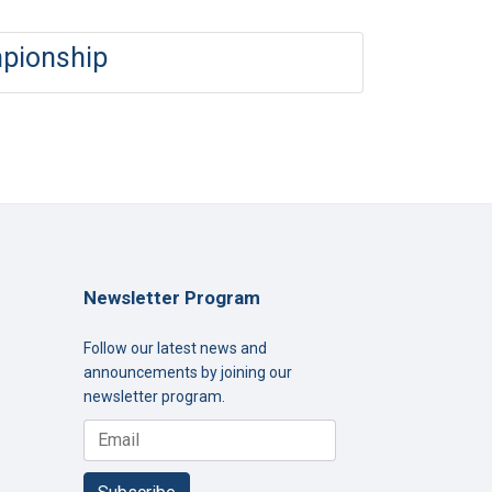
mpionship
Newsletter Program
Follow our latest news and
announcements by joining our
newsletter program.