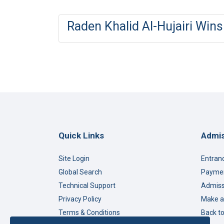
Raden Khalid Al-Hujairi Win
Quick Links
Admis
Site Login
Entran
Global Search
Paymen
Technical Support
Admiss
Privacy Policy
Make a
Terms & Conditions
Back t