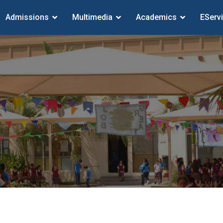
Admissions
Multimedia
Academics
EServ