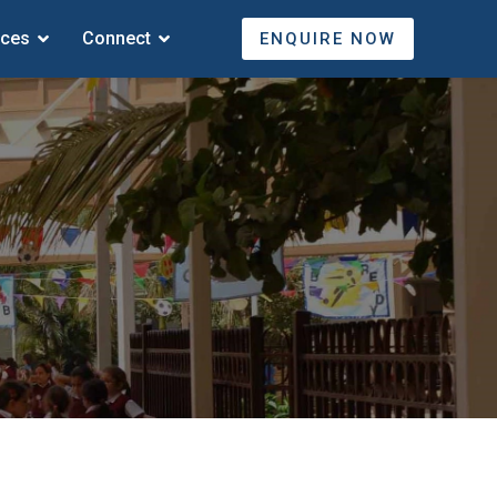
ices
Connect
ENQUIRE NOW