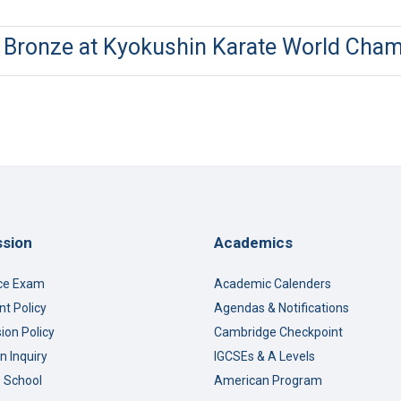
s Bronze at Kyokushin Karate World Cha
sion
Academics
ce Exam
Academic Calenders
t Policy
Agendas & Notifications
ion Policy
Cambridge Checkpoint
n Inquiry
IGCSEs & A Levels
o School
American Program