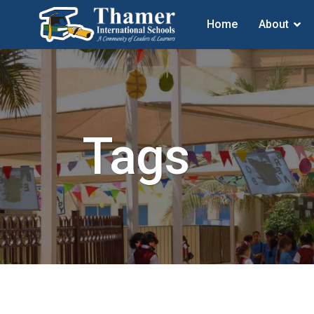
Home
About
Tags