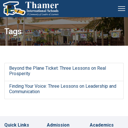
Tags
Beyond the Plane Ticket: Three Lessons on Real
Prosperity
Finding Your Voice: Three Lessons on Leadership and
Communication
Quick Links
Admission
Academics