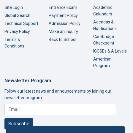
Site Login
Entrance Exam
Academic
Calenders
Global Search
Payment Policy
Agendas &
Technical Support
Admission Policy
Notifications
Privacy Policy
Make an Inquiry
Cambridge
Terms &
Back to School
Checkpoint
Conditions
IGCSEs & A Levels
American
Program
Newsletter Program
Follow our latest news and announcements by joining our
newsletter program.
Subscribe