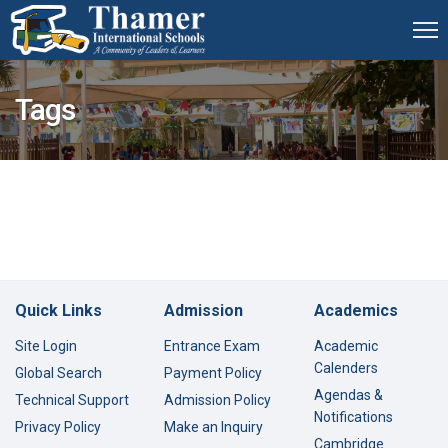
Tags
Quick Links
Admission
Academics
Site Login
Entrance Exam
Academic
Calenders
Global Search
Payment Policy
Agendas &
Technical Support
Admission Policy
Notifications
Privacy Policy
Make an Inquiry
Cambridge