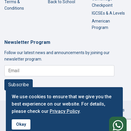
Terms &
Back to School
Checkpoint
Conditions
IGCSEs & A Levels
American
Program
Newsletter Program
Follow our latest news and announcements by joining our
newsletter program.
Subscribe
We use cookies to ensure that we give you the
best experience on our website. For details,
Copyright © 2000-2026 Thamer International Schools. All Rights
please check our
Privacy Policy
.
Reserved.
f
Designed and Developed by IT Department.
Okay