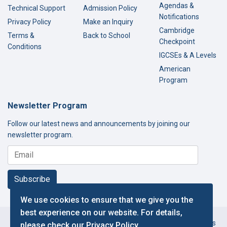
Agendas &
Technical Support
Admission Policy
Notifications
Privacy Policy
Make an Inquiry
Cambridge
Terms &
Back to School
Checkpoint
Conditions
IGCSEs & A Levels
American
Program
Newsletter Program
Follow our latest news and announcements by joining our
newsletter program.
Subscribe
We use cookies to ensure that we give you the
best experience on our website. For details,
Copyright © 2000-2026 Thamer International Schools. All Rights
please check our
Privacy Policy
.