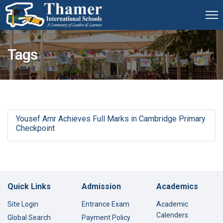
Tags
Yousef Amr Achieves Full Marks in Cambridge Primary
Checkpoint
Quick Links
Admission
Academics
Site Login
Entrance Exam
Academic
Calenders
Global Search
Payment Policy