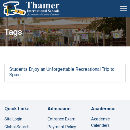
Tags
Students Enjoy an Unforgettable Recreational Trip to
Spain
Quick Links
Admission
Academics
Site Login
Entrance Exam
Academic
Calenders
Global Search
Payment Policy