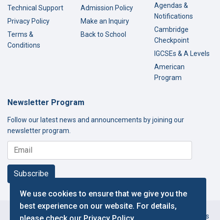
Agendas &
Technical Support
Admission Policy
Notifications
Privacy Policy
Make an Inquiry
Cambridge
Terms &
Back to School
Checkpoint
Conditions
IGCSEs & A Levels
American
Program
Newsletter Program
Follow our latest news and announcements by joining our
newsletter program.
Subscribe
We use cookies to ensure that we give you the
best experience on our website. For details,
Copyright © 2000-2026 Thamer International Schools. All Rights
please check our
Privacy Policy
.