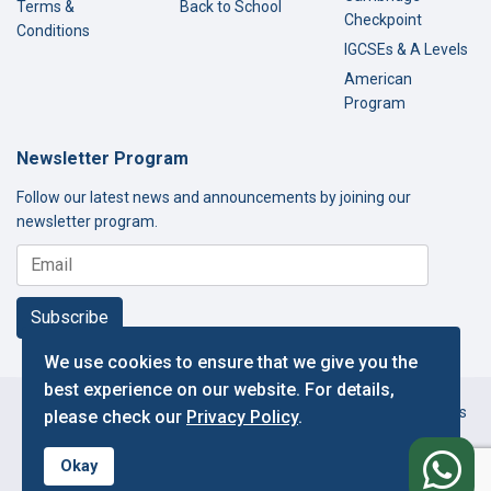
Terms &
Back to School
Checkpoint
Conditions
IGCSEs & A Levels
American
Program
Newsletter Program
Follow our latest news and announcements by joining our
newsletter program.
Subscribe
We use cookies to ensure that we give you the
best experience on our website. For details,
Copyright © 2000-2026 Thamer International Schools. All Rights
please check our
Privacy Policy
.
Reserved.
f
Designed and Developed by IT Department.
Okay