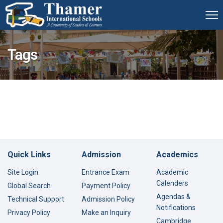
Tags
Quick Links
Admission
Academics
Site Login
Entrance Exam
Academic
Calenders
Global Search
Payment Policy
Agendas &
Technical Support
Admission Policy
Notifications
Privacy Policy
Make an Inquiry
Cambridge