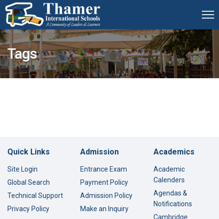
Tags
Quick Links
Admission
Academics
Site Login
Entrance Exam
Academic
Calenders
Global Search
Payment Policy
Agendas &
Technical Support
Admission Policy
Notifications
Privacy Policy
Make an Inquiry
Cambridge