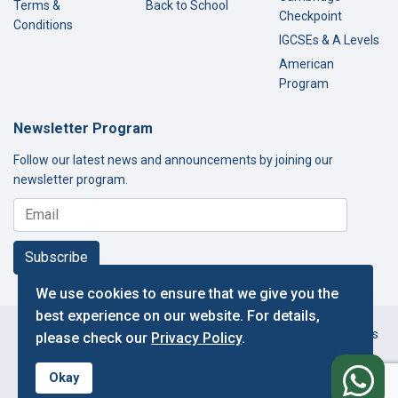
Terms &
Back to School
Checkpoint
Conditions
IGCSEs & A Levels
American
Program
Newsletter Program
Follow our latest news and announcements by joining our
newsletter program.
Subscribe
We use cookies to ensure that we give you the
best experience on our website. For details,
Copyright © 2000-2026 Thamer International Schools. All Rights
please check our
Privacy Policy
.
Reserved.
f
Designed and Developed by IT Department.
Okay