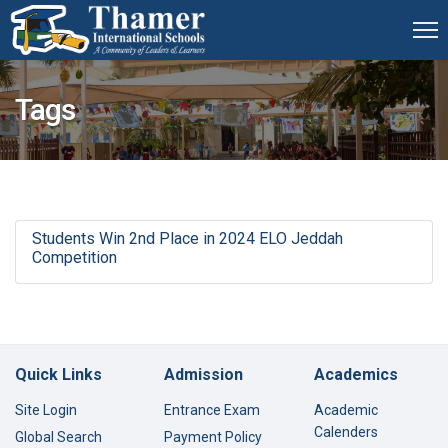
Tags
Students Win 2nd Place in 2024 ELO Jeddah
Competition
Quick Links
Admission
Academics
Site Login
Entrance Exam
Academic
Calenders
Global Search
Payment Policy