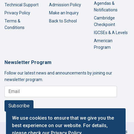
Agendas &
Technical Support
Admission Policy
Notifications
Privacy Policy
Make an Inquiry
Cambridge
Terms &
Back to School
Checkpoint
Conditions
IGCSEs & A Levels
American
Program
Newsletter Program
Follow our latest news and announcements by joining our
newsletter program.
Subscribe
We use cookies to ensure that we give you the
best experience on our website. For details,
Copyright © 2000-2026 Thamer International Schools. All Rights
please check our
Privacy Policy
.