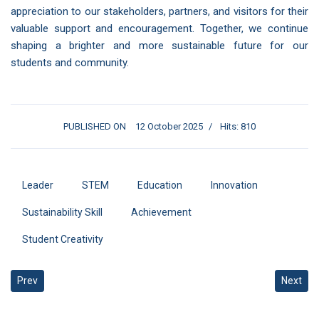
appreciation to our stakeholders, partners, and visitors for their
valuable support and encouragement. Together, we continue
shaping a brighter and more sustainable future for our
students and community.
PUBLISHED ON
12 October 2025
Hits: 810
Leader
STEM
Education
Innovation
Sustainability Skill
Achievement
Student Creativity
Previous article: Hosting the Artificial Intelligence and Computer V
Next art
Prev
Next