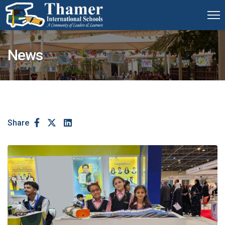
News
Share