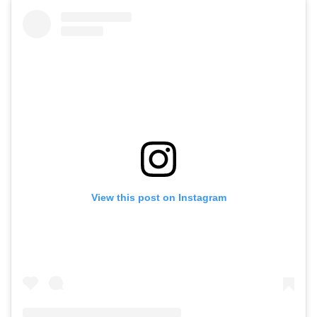
View this post on Instagram