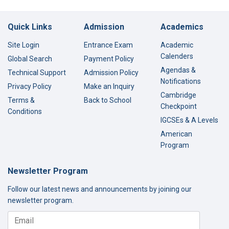
Quick Links
Admission
Academics
Site Login
Entrance Exam
Academic
Calenders
Global Search
Payment Policy
Agendas &
Technical Support
Admission Policy
Notifications
Privacy Policy
Make an Inquiry
Cambridge
Terms &
Back to School
Checkpoint
Conditions
IGCSEs & A Levels
American
Program
Newsletter Program
Follow our latest news and announcements by joining our
newsletter program.