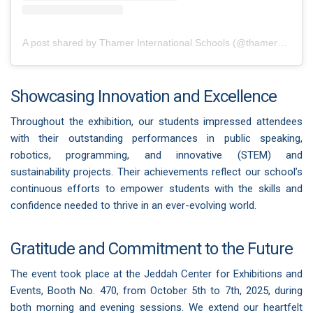
A post shared by Thamer International Schools (@thamerschools)
Showcasing Innovation and Excellence
Throughout the exhibition, our students impressed attendees
with their outstanding performances in public speaking,
robotics, programming, and innovative (STEM) and
sustainability projects. Their achievements reflect our school’s
continuous efforts to empower students with the skills and
confidence needed to thrive in an ever-evolving world.
Gratitude and Commitment to the Future
The event took place at the Jeddah Center for Exhibitions and
Events, Booth No. 470, from October 5th to 7th, 2025, during
both morning and evening sessions. We extend our heartfelt