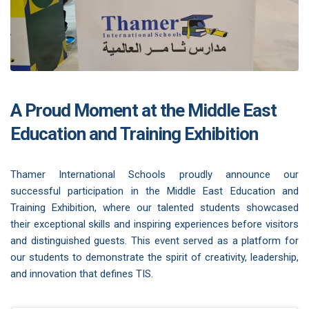
A Proud Moment at the Middle East
Education and Training Exhibition
Thamer International Schools proudly announce our
successful participation in the Middle East Education and
Training Exhibition, where our talented students showcased
their exceptional skills and inspiring experiences before visitors
and distinguished guests. This event served as a platform for
our students to demonstrate the spirit of creativity, leadership,
and innovation that defines TIS.