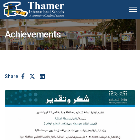
Achievements
Share