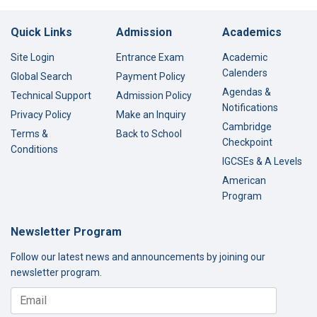
Quick Links
Admission
Academics
Site Login
Entrance Exam
Academic
Calenders
Global Search
Payment Policy
Agendas &
Technical Support
Admission Policy
Notifications
Privacy Policy
Make an Inquiry
Cambridge
Terms &
Back to School
Checkpoint
Conditions
IGCSEs & A Levels
American
Program
Newsletter Program
Follow our latest news and announcements by joining our
newsletter program.