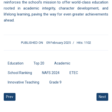
reinforces the school’s mission to offer world-class education
rooted in academic integrity, character development, and
lifelong learning, paving the way for even greater achievements
ahead.
PUBLISHED ON
09 February 2025
Hits: 1102
Education
Top 20
Academic
School Ranking
NAFS 2024
ETEC
Innovative Teaching
Grade 9
Previous article: Empowering Sustainability Through ISO 14001 Exc
Next art
Prev
Next