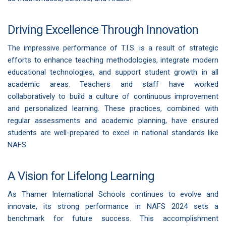
Driving Excellence Through Innovation
The impressive performance of T.I.S. is a result of strategic
efforts to enhance teaching methodologies, integrate modern
educational technologies, and support student growth in all
academic areas. Teachers and staff have worked
collaboratively to build a culture of continuous improvement
and personalized learning. These practices, combined with
regular assessments and academic planning, have ensured
students are well-prepared to excel in national standards like
NAFS.
A Vision for Lifelong Learning
As Thamer International Schools continues to evolve and
innovate, its strong performance in NAFS 2024 sets a
benchmark for future success. This accomplishment