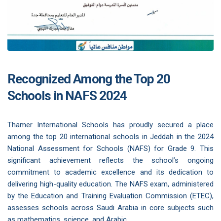
Recognized Among the Top 20
Schools in NAFS 2024
Thamer International Schools has proudly secured a place
among the top 20 international schools in Jeddah in the 2024
National Assessment for Schools (NAFS) for Grade 9. This
significant achievement reflects the school’s ongoing
commitment to academic excellence and its dedication to
delivering high-quality education. The NAFS exam, administered
by the Education and Training Evaluation Commission (ETEC),
assesses schools across Saudi Arabia in core subjects such
as mathematics, science, and Arabic.