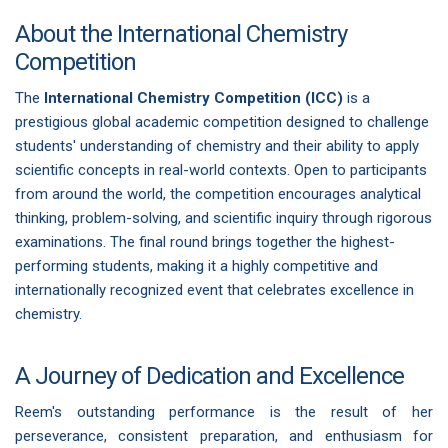
About the International Chemistry
Competition
The
International Chemistry Competition (ICC)
is a
prestigious global academic competition designed to challenge
students' understanding of chemistry and their ability to apply
scientific concepts in real-world contexts. Open to participants
from around the world, the competition encourages analytical
thinking, problem-solving, and scientific inquiry through rigorous
examinations. The final round brings together the highest-
performing students, making it a highly competitive and
internationally recognized event that celebrates excellence in
chemistry.
A Journey of Dedication and Excellence
Reem's outstanding performance is the result of her
perseverance, consistent preparation, and enthusiasm for