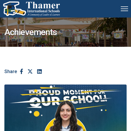
Achievements
Share