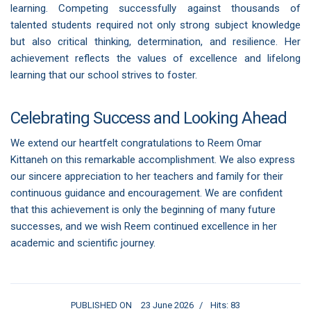
learning. Competing successfully against thousands of
talented students required not only strong subject knowledge
but also critical thinking, determination, and resilience. Her
achievement reflects the values of excellence and lifelong
learning that our school strives to foster.
Celebrating Success and Looking Ahead
We extend our heartfelt congratulations to Reem Omar
Kittaneh on this remarkable accomplishment. We also express
our sincere appreciation to her teachers and family for their
continuous guidance and encouragement. We are confident
that this achievement is only the beginning of many future
successes, and we wish Reem continued excellence in her
academic and scientific journey.
PUBLISHED ON
23 June 2026
Hits: 83