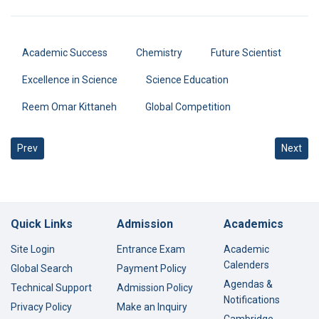
Academic Success
Chemistry
Future Scientist
Excellence in Science
Science Education
Reem Omar Kittaneh
Global Competition
Previous article: 100% Success in DELF French Exams 2026
Next art
Prev
Next
Quick Links
Admission
Academics
Site Login
Entrance Exam
Academic
Calenders
Global Search
Payment Policy
Agendas &
Technical Support
Admission Policy
Notifications
Privacy Policy
Make an Inquiry
Cambridge