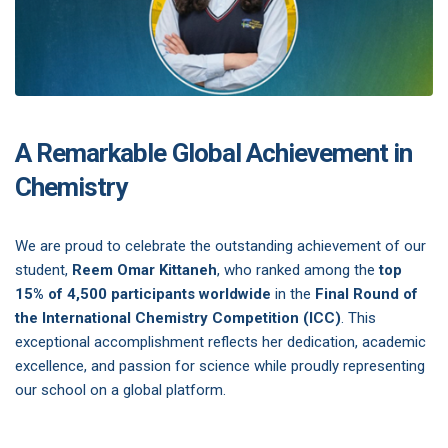
A Remarkable Global Achievement in
Chemistry
We are proud to celebrate the outstanding achievement of our
student,
Reem Omar Kittaneh
, who ranked among the
top
15% of 4,500 participants worldwide
in the
Final Round of
the International Chemistry Competition (ICC)
. This
exceptional accomplishment reflects her dedication, academic
excellence, and passion for science while proudly representing
our school on a global platform.