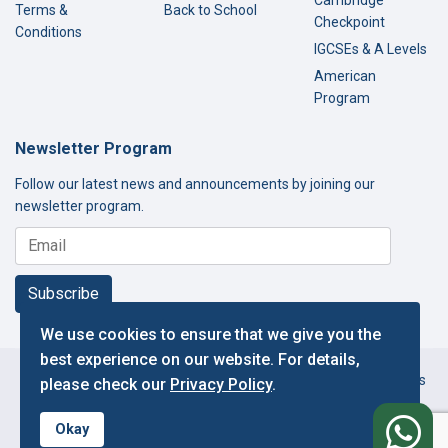
Terms &
Back to School
Checkpoint
Conditions
IGCSEs & A Levels
American
Program
Newsletter Program
Follow our latest news and announcements by joining our
newsletter program.
Subscribe
We use cookies to ensure that we give you the
best experience on our website. For details,
Copyright © 2000-2026 Thamer International Schools. All Rights
please check our
Privacy Policy
.
Reserved.
f
Designed and Developed by IT Department.
Okay